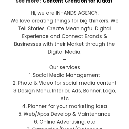
See more :
Content Creation for Kitkat
Hi, we are INHANDS AGENCY.
We love creating things for big thinkers. We
Tell Stories, Create Meaningful Digital
Experience and Connect Brands &
Businesses with their Market through the
Digital Media.
–
Our services
1. Social Media Management
2. Photo & Video for social media content
3 Design Menu, Interior, Ads, Banner, Logo,
etc
4. Planner for your marketing idea
5. Web/Apps Develop & Maintenance
6. Online Advertising, etc