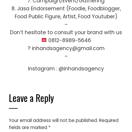
7. Campaign/Event/Gathering
8. Jasa Endorsement (Foodie, Foodblogger,
Food Public Figure, Artist, Food Youtuber)
–
Don’t hesitate to consult your brand with us
0812-8989-5646
? inhandsagency@gmail.com
–
Instagram : @inhandsagency
Leave a Reply
Your email address will not be published.
Required
fields are marked
*