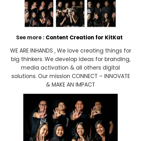
See more :
Content Creation for KitKat
WE ARE INHANDS , We love creating things for
big thinkers. We develop ideas for branding,
media activation & all others digital
solutions. Our mission CONNECT – INNOVATE
& MAKE AN IMPACT