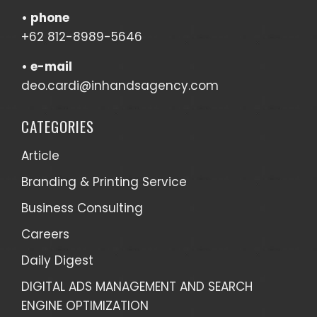
•
phone
+62 812-8989-5646
•
e-mail
deo.cardi@inhandsagency.com
CATEGORIES
Article
Branding & Printing Service
Business Consulting
Careers
Daily Digest
DIGITAL ADS MANAGEMENT AND SEARCH
ENGINE OPTIMIZATION