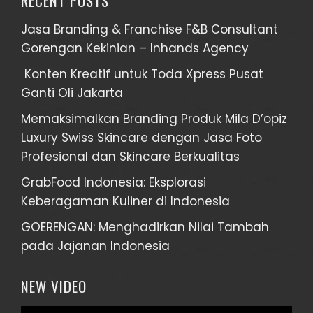
RECENT POSTS
Jasa Branding & Franchise F&B Consultant
Gorengan Kekinian – Inhands Agency
Konten Kreatif untuk Toda Xpress Pusat
Ganti Oli Jakarta
Memaksimalkan Branding Produk Mila D’opiz
Luxury Swiss Skincare dengan Jasa Foto
Profesional dan Skincare Berkualitas
GrabFood Indonesia: Eksplorasi
Keberagaman Kuliner di Indonesia
GOERENGAN: Menghadirkan Nilai Tambah
pada Jajanan Indonesia
NEW VIDEO