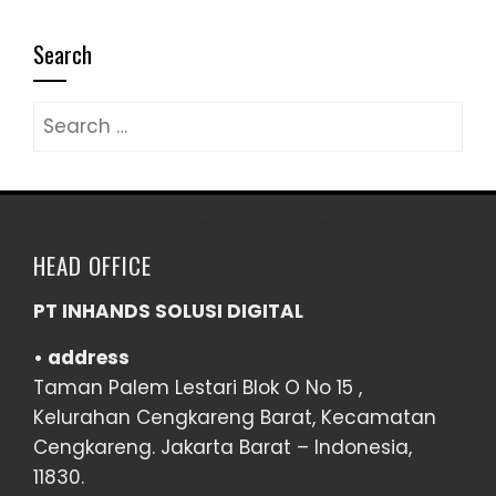
Search
Search
for:
HEAD OFFICE
PT INHANDS SOLUSI DIGITAL
• address
Taman Palem Lestari Blok O No 15 ,
Kelurahan Cengkareng Barat, Kecamatan
Cengkareng. Jakarta Barat – Indonesia,
11830.