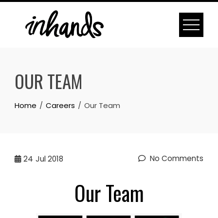
Skip
to
content
OUR TEAM
Home
Careers
Our Team
No Comments
24
Jul 2018
Our Team