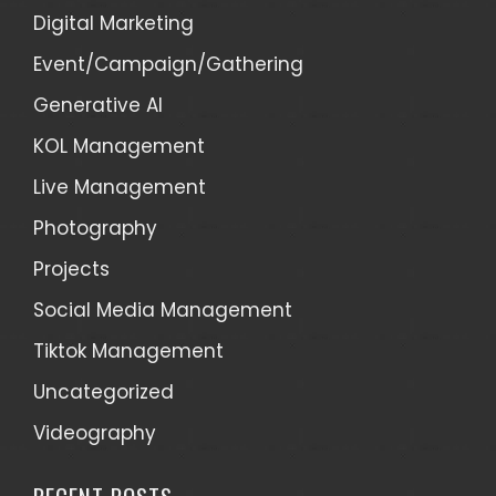
Digital Marketing
Event/Campaign/Gathering
Generative AI
KOL Management
Live Management
Photography
Projects
Social Media Management
Tiktok Management
Uncategorized
Videography