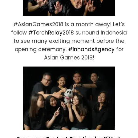
#AsianGames2018 is a month away! Let’s
follow
#TorchRelay2018
surround Indonesia
to see many exciting moment before the
opening ceremony.
#InhandsAgency
for
Asian Games 2018!