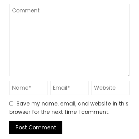
Save my name, email, and website in this
browser for the next time I comment.