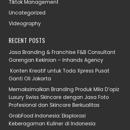
Tiktok Management
Uncategorized
Videography
RECENT POSTS
Jasa Branding & Franchise F&B Consultant
Gorengan Kekinian – Inhands Agency
Konten Kreatif untuk Toda Xpress Pusat
Ganti Oli Jakarta
Memaksimalkan Branding Produk Mila D’opiz
Luxury Swiss Skincare dengan Jasa Foto
Profesional dan Skincare Berkualitas
GrabFood Indonesia: Eksplorasi
Keberagaman Kuliner di Indonesia