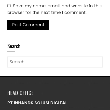
Save my name, email, and website in this
browser for the next time I comment.
Search
Search
for:
HEAD OFFICE
PT INHANDS SOLUSI DIGITAL