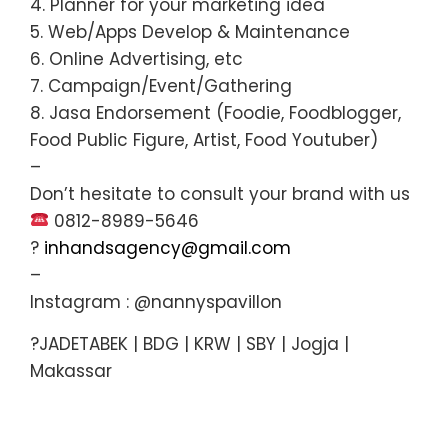
4. Planner for your marketing idea
5. Web/Apps Develop & Maintenance
6. Online Advertising, etc
7. Campaign/Event/Gathering
8. Jasa Endorsement (Foodie, Foodblogger,
Food Public Figure, Artist, Food Youtuber)
–
Don’t hesitate to consult your brand with us
0812-8989-5646
?
inhandsagency@gmail.com
–
Instagram : @nannyspavillon
?JADETABEK | BDG | KRW | SBY | Jogja |
Makassar