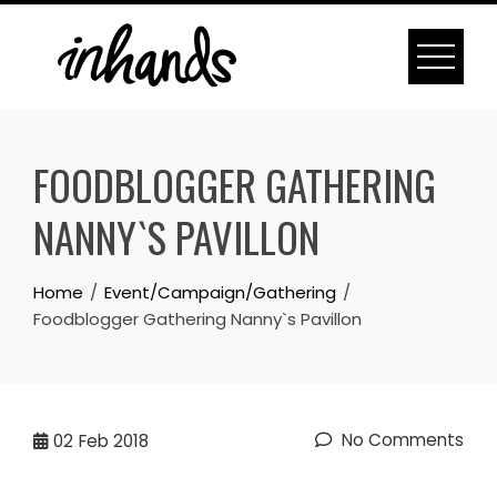
Skip
to
content
FOODBLOGGER GATHERING
NANNY`S PAVILLON
Home
Event/Campaign/Gathering
Foodblogger Gathering Nanny`s Pavillon
No Comments
02
Feb 2018