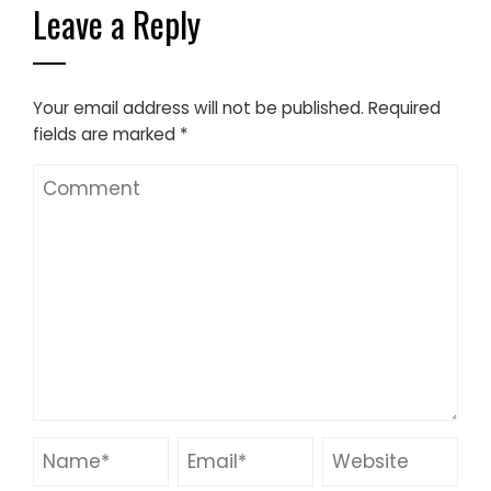
Leave a Reply
Your email address will not be published.
Required
fields are marked
*