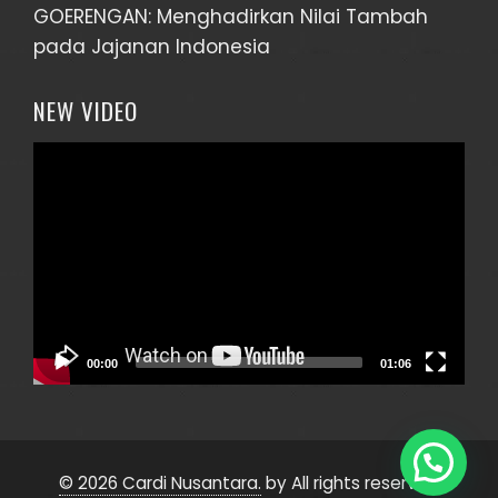
GOERENGAN: Menghadirkan Nilai Tambah
pada Jajanan Indonesia
NEW VIDEO
Video
Player
Halo, ada yang bisa kami bantu?
~ CS Inhands Agency
00:00
01:06
© 2026 Cardi Nusantara.
by All rights reserved