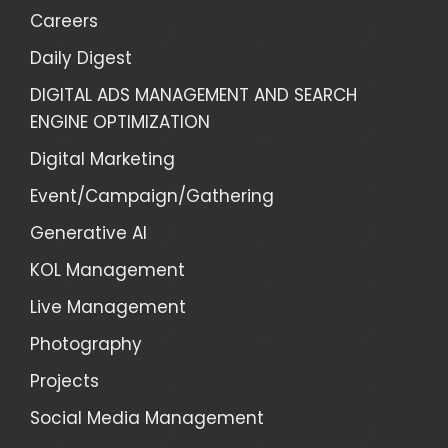
Careers
Daily Digest
DIGITAL ADS MANAGEMENT AND SEARCH
ENGINE OPTIMIZATION
Digital Marketing
Event/Campaign/Gathering
Generative AI
KOL Management
Live Management
Photography
Projects
Social Media Management