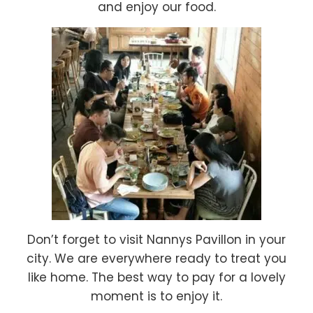
and enjoy our food.
Don’t forget to visit Nannys Pavillon in your
city. We are everywhere ready to treat you
like home. The best way to pay for a lovely
moment is to enjoy it.