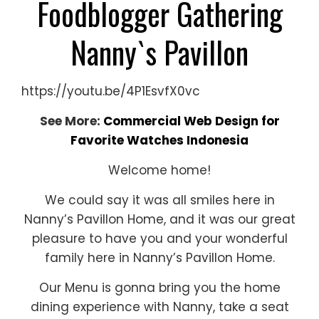
Foodblogger Gathering
Nanny`s Pavillon
https://youtu.be/4P1EsvfX0vc
See More:
Commercial Web Design for
Favorite Watches Indonesia
Welcome home!
We could say it was all smiles here in
Nanny’s Pavillon Home, and it was our great
pleasure to have you and your wonderful
family here in Nanny’s Pavillon Home.
Our Menu is gonna bring you the home
dining experience with Nanny, take a seat