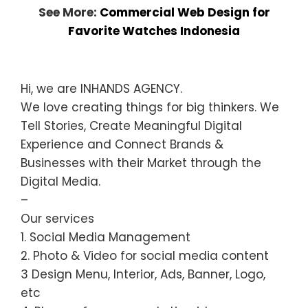
See More:
Commercial Web Design for
Favorite Watches Indonesia
Hi, we are INHANDS AGENCY.
We love creating things for big thinkers. We
Tell Stories, Create Meaningful Digital
Experience and Connect Brands &
Businesses with their Market through the
Digital Media.
–
Our services
1. Social Media Management
2. Photo & Video for social media content
3 Design Menu, Interior, Ads, Banner, Logo,
etc