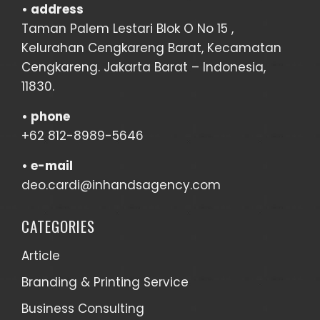
• address
Taman Palem Lestari Blok O No 15 ,
Kelurahan Cengkareng Barat, Kecamatan
Cengkareng. Jakarta Barat – Indonesia,
11830.
•
phone
+62 812-8989-5646
•
e-mail
deo.cardi@inhandsagency.com
CATEGORIES
Article
Branding & Printing Service
Business Consulting