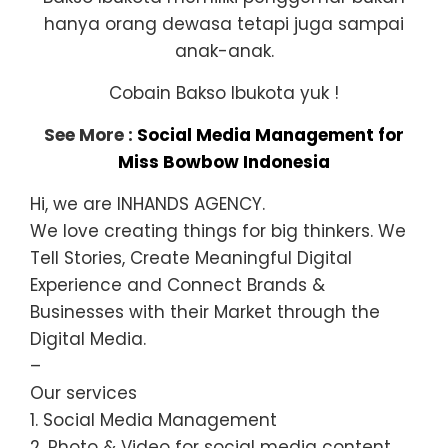
hanya orang dewasa tetapi juga sampai
anak-anak.
Cobain Bakso Ibukota yuk !
See More :
Social Media Management for
Miss Bowbow Indonesia
Hi, we are INHANDS AGENCY.
We love creating things for big thinkers. We
Tell Stories, Create Meaningful Digital
Experience and Connect Brands &
Businesses with their Market through the
Digital Media.
–
Our services
1. Social Media Management
2. Photo & Video for social media content