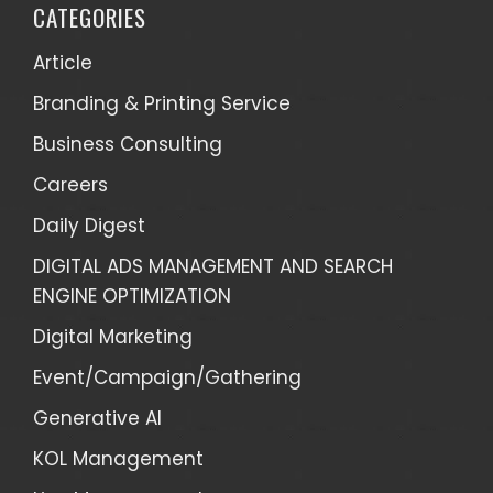
CATEGORIES
Article
Branding & Printing Service
Business Consulting
Careers
Daily Digest
DIGITAL ADS MANAGEMENT AND SEARCH
ENGINE OPTIMIZATION
Digital Marketing
Event/Campaign/Gathering
Generative AI
KOL Management