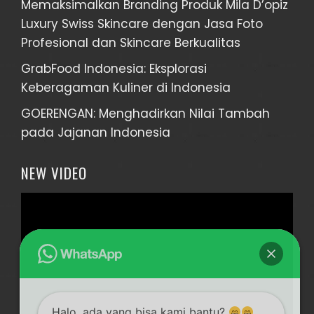
Memaksimalkan Branding Produk Mila D’opiz
Luxury Swiss Skincare dengan Jasa Foto
Profesional dan Skincare Berkualitas
GrabFood Indonesia: Eksplorasi
Keberagaman Kuliner di Indonesia
GOERENGAN: Menghadirkan Nilai Tambah
pada Jajanan Indonesia
NEW VIDEO
Video
Player
Halo, ada yang bisa kami bantu?