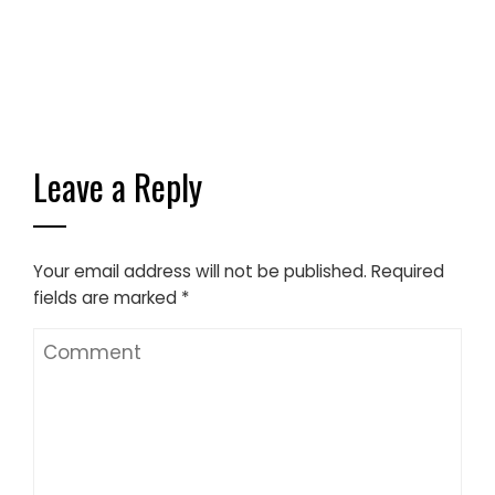
Leave a Reply
Your email address will not be published.
Required
fields are marked
*