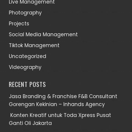
Live Management
Photography
Projects
Social Media Management
Tiktok Management
Uncategorized
Videography
RECENT POSTS
Jasa Branding & Franchise F&B Consultant
Gorengan Kekinian – Inhands Agency
Konten Kreatif untuk Toda Xpress Pusat
Ganti Oli Jakarta