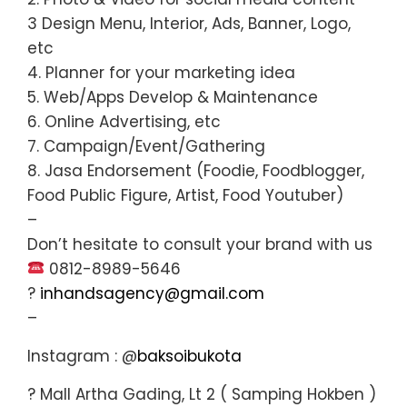
3 Design Menu, Interior, Ads, Banner, Logo,
etc
4. Planner for your marketing idea
5. Web/Apps Develop & Maintenance
6. Online Advertising, etc
7. Campaign/Event/Gathering
8. Jasa Endorsement (Foodie, Foodblogger,
Food Public Figure, Artist, Food Youtuber)
–
Don’t hesitate to consult your brand with us
0812-8989-5646
?
inhandsagency@gmail.com
–
Instagram : @
baksoibukota
? Mall Artha Gading, Lt 2 ( Samping Hokben )