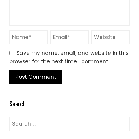
Save my name, email, and website in this
browser for the next time I comment.
Search
Search
for: