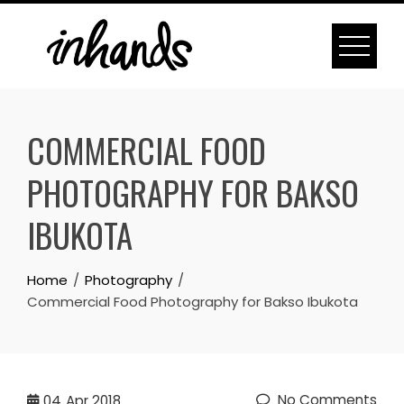
Skip
to
content
COMMERCIAL FOOD
PHOTOGRAPHY FOR BAKSO
IBUKOTA
Home
Photography
Commercial Food Photography for Bakso Ibukota
No Comments
04
Apr 2018