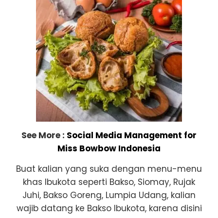
See More :
Social Media Management for
Miss Bowbow Indonesia
Buat kalian yang suka dengan menu-menu
khas Ibukota seperti Bakso, Siomay, Rujak
Juhi, Bakso Goreng, Lumpia Udang, kalian
wajib datang ke Bakso Ibukota, karena disini