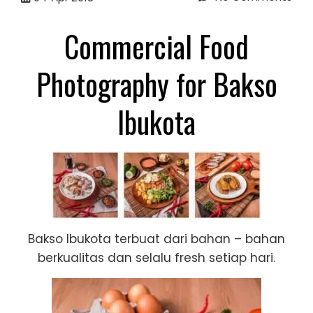
Commercial Food
Photography for Bakso
Ibukota
Bakso Ibukota terbuat dari bahan – bahan
berkualitas dan selalu fresh setiap hari.