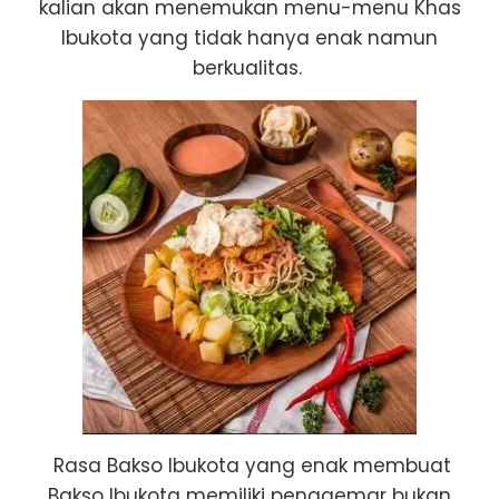
kalian akan menemukan menu-menu Khas
Ibukota yang tidak hanya enak namun
berkualitas.
Rasa Bakso Ibukota yang enak membuat
Bakso Ibukota memiliki penggemar bukan