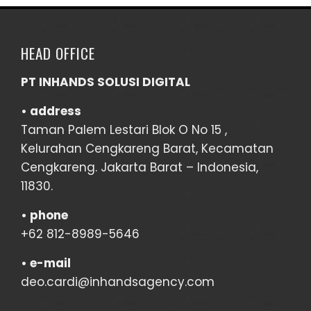
HEAD OFFICE
PT INHANDS SOLUSI DIGITAL
• address
Taman Palem Lestari Blok O No 15 ,
Kelurahan Cengkareng Barat, Kecamatan
Cengkareng. Jakarta Barat – Indonesia,
11830.
•
phone
+62 812-8989-5646
•
e-mail
deo.cardi@inhandsagency.com